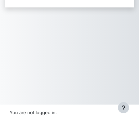
You are not logged in.
Data retention summary
Get the mobile app