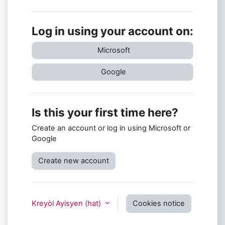
Log in using your account on:
Microsoft
Google
Is this your first time here?
Create an account or log in using Microsoft or
Google
Create new account
Kreyòl Ayisyen ‎(hat)‎
Cookies notice